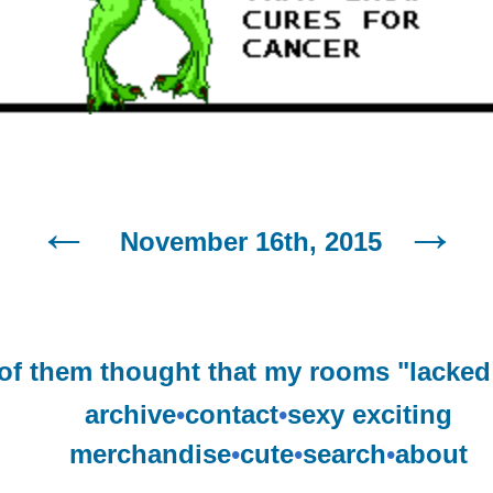
November 16th, 2015
f them thought that my rooms "lacked 
archive
•
contact
•
sexy exciting
merchandise
•
cute
•
search
•
about