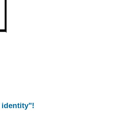
identity"!