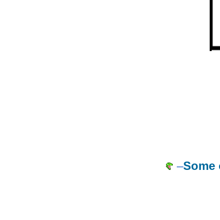
–
Some o