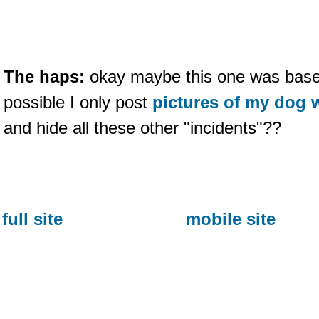
The haps:
okay maybe this one was based 
possible I only post
pictures of my dog 
and hide all these other "incidents"??
full site
mobile site