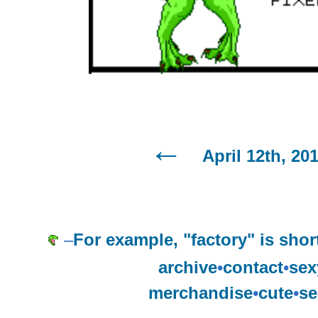
April 12th, 20
–
For example, "factory" is shor
archive
•
contact
•
sex
merchandise
•
cute
•
se