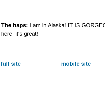
The haps:
I am in Alaska! IT IS GORGE
here, it's great!
full site
mobile site