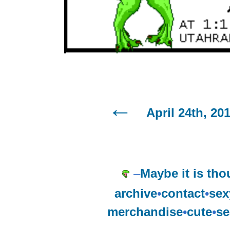
April 24th, 20
–
Maybe it is tho
archive
•
contact
•
sex
merchandise
•
cute
•
se