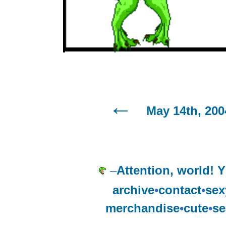
May 14th, 200
–
Attention, world! 
archive
•
contact
•
sex
merchandise
•
cute
•
se