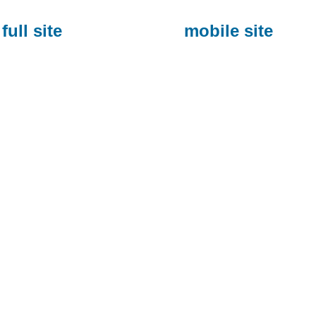
full site
mobile site