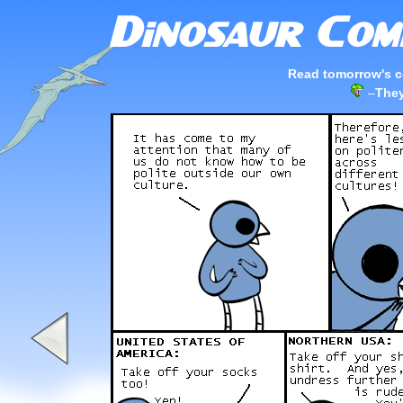
Read tomorrow's c
–
They