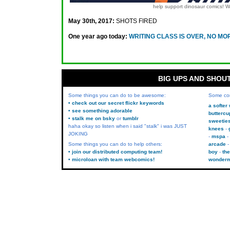
help support dinosaur comics!
May 30th, 2017:
SHOTS FIRED
One year ago today:
WRITING CLASS IS OVER, NO MO
BIG UPS AND SHOU
Some things you can do to be awesome:
Some co
• check out our secret flickr keywords
a softer
• see something adorable
buttercu
• stalk me on bsky
or
tumblr
sweetie
haha okay so listen when i said "stalk" i was JUST
knees
JOKING
mspa
Some things you can do to help others:
arcade
• join our distributed computing team!
boy
the
• microloan with team webcomics!
wonder