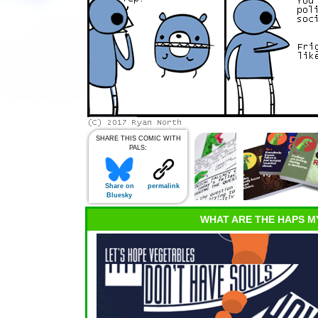
SHARE THIS COMIC WITH
PALS:
Share on
permalink
Bluesky
WHAT ARE THE HAPS M