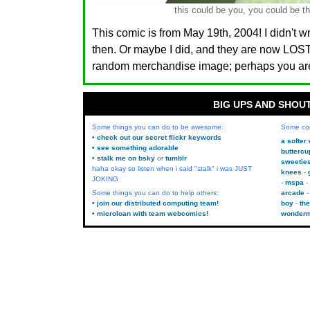
this could be you, you could be th
This comic is from May 19th, 2004! I didn't w
then. Or maybe I did, and they are now LO
random merchandise image; perhaps you are.
BIG UPS AND SHOU
Some things you can do to be awesome:
Some co
• check out our secret flickr keywords
a softer
• see something adorable
buttercu
• stalk me on bsky
or
tumblr
sweetie
haha okay so listen when i said "stalk" i was JUST
knees
JOKING
mspa
Some things you can do to help others:
arcade
• join our distributed computing team!
boy
the
• microloan with team webcomics!
wonder