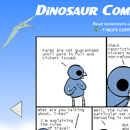
Read tomorrow's c
–
T-REX'S CO