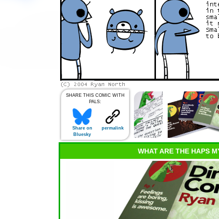
SHARE THIS COMIC WITH
PALS:
Share on
permalink
Bluesky
WHAT ARE THE HAPS M