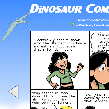
Read tomorrow's c
–
Which is, I must s