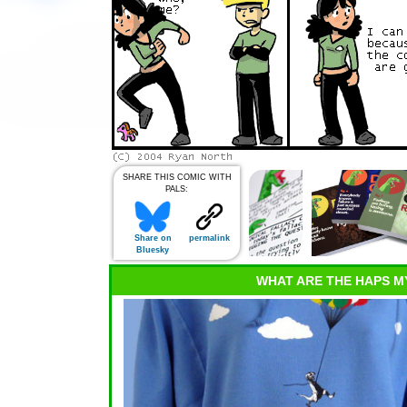
SHARE THIS COMIC WITH
PALS:
Share on
permalink
Bluesky
WHAT ARE THE HAPS M