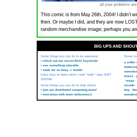
all your problems are
This comic is from May 26th, 2004! I didn't w
then. Or maybe I did, and they are now LO
random merchandise image; perhaps you are.
BIG UPS AND SHOU
Some things you can do to be awesome:
Some co
• check out our secret flickr keywords
a softer
• see something adorable
buttercu
• stalk me on bsky
or
tumblr
sweetie
haha okay so listen when i said "stalk" i was JUST
knees
JOKING
mspa
Some things you can do to help others:
arcade
• join our distributed computing team!
boy
the
• microloan with team webcomics!
wonder