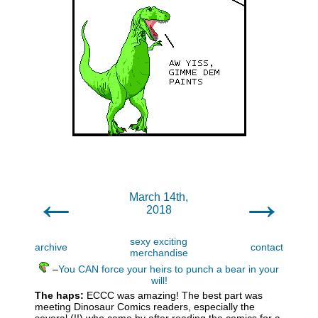
←
→
March 14th,
2018
sexy exciting
archive
contact
merchandise
–
You CAN force your heirs to punch a bear in your
will!
The haps:
ECCC was amazing! The best part was
meeting Dinosaur Comics readers, especially the