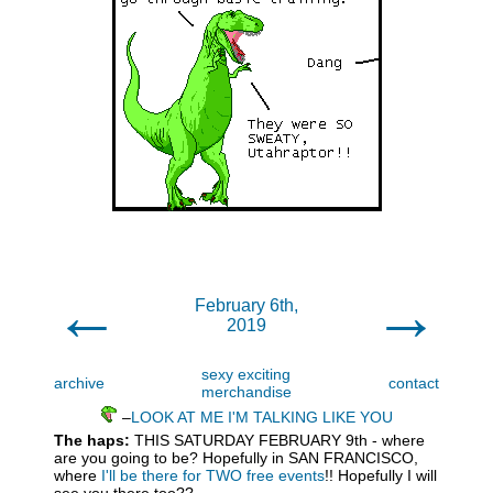
←
→
February 6th,
2019
sexy exciting
archive
contact
merchandise
–
LOOK AT ME I'M TALKING LIKE YOU
The haps:
THIS SATURDAY FEBRUARY 9th - where
are you going to be? Hopefully in SAN FRANCISCO,
where
I'll be there for TWO free events
!! Hopefully I will