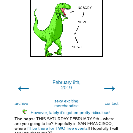
←
→
February 8th,
2019
sexy exciting
archive
contact
merchandise
–
However, lately it's gotten pretty ridiculous!
The haps:
THIS SATURDAY FEBRUARY 9th - where
are you going to be? Hopefully in SAN FRANCISCO,
where
I'll be there for TWO free events
!! Hopefully I will