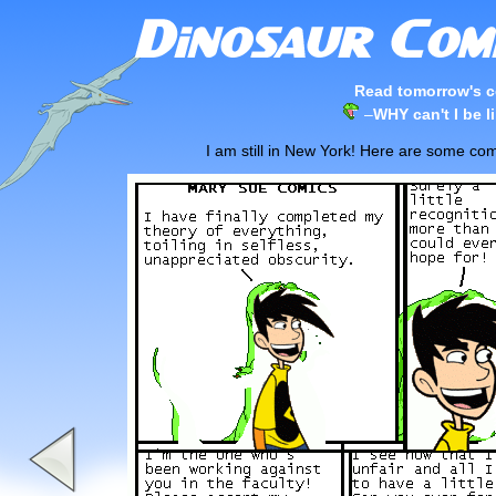
Read tomorrow's c
–
WHY can't I be 
I am still in New York! Here are some com