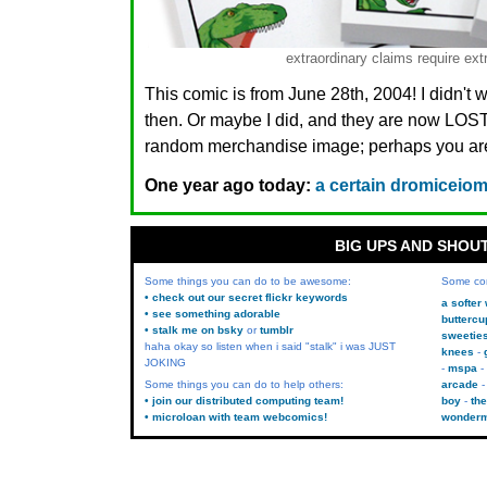
extraordinary claims require ext
This comic is from June 28th, 2004! I didn't 
then. Or maybe I did, and they are now LO
random merchandise image; perhaps you are.
One year ago today:
a certain dromiceiom
BIG UPS AND SHOU
Some things you can do to be awesome:
Some co
• check out our secret flickr keywords
a softer
• see something adorable
buttercu
• stalk me on bsky
or
tumblr
sweetie
haha okay so listen when i said "stalk" i was JUST
knees
JOKING
mspa
Some things you can do to help others:
arcade
• join our distributed computing team!
boy
the
• microloan with team webcomics!
wonder