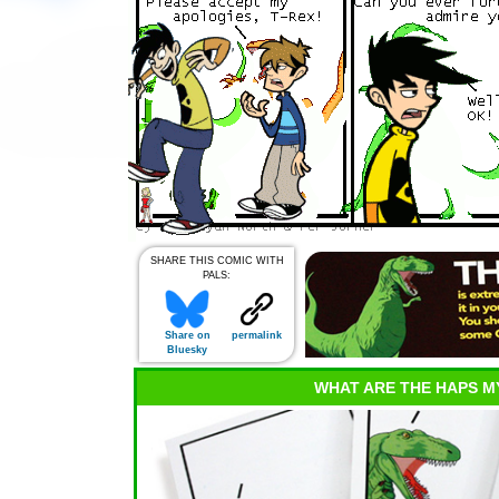
SHARE THIS COMIC WITH
PALS:
Share on
permalink
Bluesky
WHAT ARE THE HAPS M