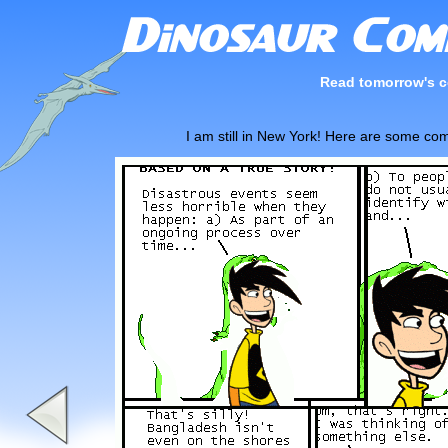
Read tomorrow's c
I am still in New York! Here are some com