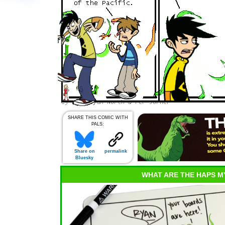
SHARE THIS COMIC WITH
PALS:
Share on
permalink
Bluesky
WHAT ARE THE HAPS M