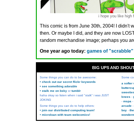
i hope you like high 
This comic is from June 30th, 2004! I didn't 
then. Or maybe I did, and they are now LO
random merchandise image; perhaps you are.
One year ago today:
games of "scrabble"
BIG UPS AND SHOU
Some things you can do to be awesome:
Some co
• check out our secret flickr keywords
a softer
• see something adorable
buttercu
• stalk me on bsky
or
tumblr
sweetie
haha okay so listen when i said "stalk" i was JUST
knees
JOKING
mspa
Some things you can do to help others:
arcade
• join our distributed computing team!
boy
the
• microloan with team webcomics!
wonder