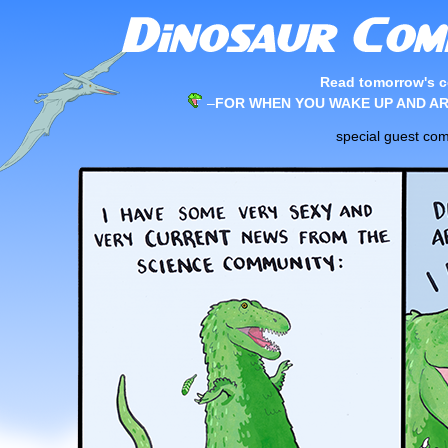
Read tomorrow's c
–
FOR WHEN YOU WAKE UP AND AR
special guest co