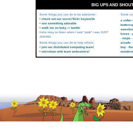
BIG UPS AND SHOU
Some things you can do to be awesome:
Some co
• check out our secret flickr keywords
a softer
• see something adorable
buttercu
• stalk me on bsky
or
tumblr
sweetie
haha okay so listen when i said "stalk" i was JUST
knees
JOKING
mspa
Some things you can do to help others:
arcade
• join our distributed computing team!
boy
the
• microloan with team webcomics!
wonder