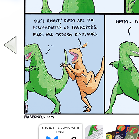
SHARE THIS COMIC WITH
PALS: