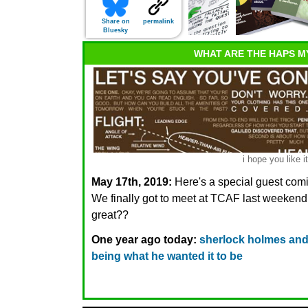
Share on
permalink
Bluesky
WHAT ARE THE HAPS M
i hope you like it
May 17th, 2019:
Here's a special guest com
We finally got to meet at TCAF last week
great??
One year ago today:
sherlock holmes and 
being what he wanted it to be