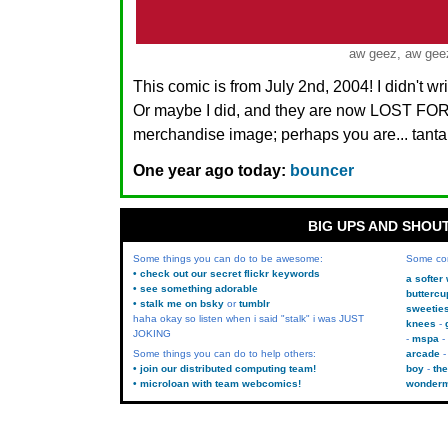
aw geez, aw gee
This comic is from July 2nd, 2004! I didn't w
Or maybe I did, and they are now LOST FO
merchandise image; perhaps you are... tanta
One year ago today:
bouncer
BIG UPS AND SHOU
Some things you can do to be awesome:
Some co
• check out our secret flickr keywords
a softer
• see something adorable
buttercu
• stalk me on bsky
or
tumblr
sweetie
haha okay so listen when i said "stalk" i was JUST
knees
JOKING
mspa
Some things you can do to help others:
arcade
• join our distributed computing team!
boy
the
• microloan with team webcomics!
wonder