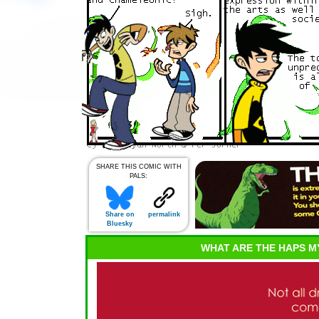
SHARE THIS COMIC WITH
PALS:
Share on
permalink
Bluesky
WHAT ARE THE HAPS M