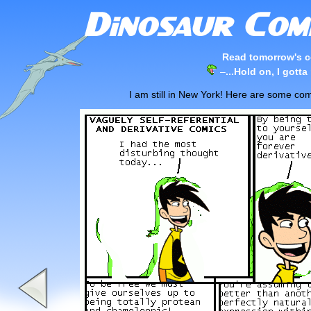
Read tomorrow's c
–
...Hold on, I gotta
I am still in New York! Here are some com