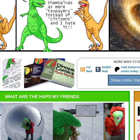
MORE WAYS TO E
rss
tumblr
read tomorro
feed
feed
comic today 
WHAT ARE THE HAPS MY FRIENDS