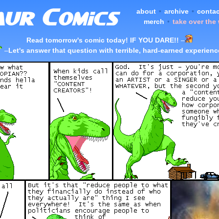
about
•
archive
•
contac
merch
•
take over the
Read tomorrow's comic today! IF YOU DARE!!
–
–
Let's answer that question with terrible, hard-earned experienc