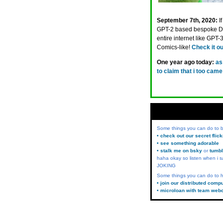
September 7th, 2020:
I
GPT-2 based bespoke Din
entire internet like GPT
Comics-like!
Check it ou
One year ago today:
as
to claim that i too cam
Some things you can do to
• check out our secret flic
• see something adorable
• stalk me on bsky
or
tumbl
haha okay so listen when i s
JOKING
Some things you can do to h
• join our distributed comp
• microloan with team web