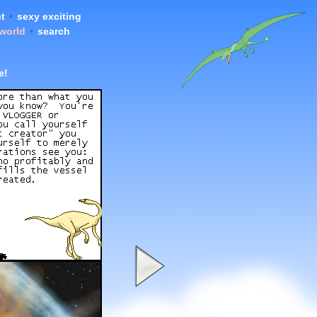
t
•
sexy exciting
 world
•
search
e!