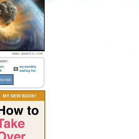
NJOY:
w's
my monthly
:0
mailing list
MY NEW BOOK!