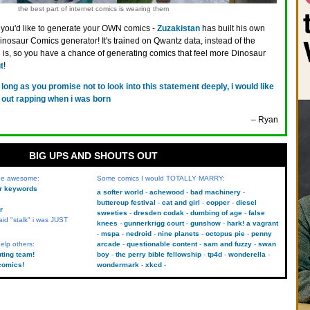
the best part of internet comics is wearing them
f you'd like to generate your OWN comics -
Zuzakistan
has built his own
osaur Comics generator! It's trained on Qwantz data, instead of the
-3 is, so you have a chance of generating comics that feel more Dinosaur
t
!
 long as you promise not to look into this statement deeply, i would like
e out rapping when i was born
– Ryan
BIG UPS AND SHOUTS OUT
 be awesome:
Some comics I would TOTALLY MARRY:
kr keywords
a softer world
achewood
bad machinery
buttercup festival
cat and girl
copper
diesel
r
sweeties
dresden codak
dumbing of age
false
aid "stalk" i was JUST
knees
gunnerkrigg court
gunshow
hark! a vagrant
mspa
nedroid
nine planets
octopus pie
penny
elp others:
arcade
questionable content
sam and fuzzy
swan
uting team!
boy
the perry bible fellowship
tp4d
wonderella
comics!
wondermark
xkcd