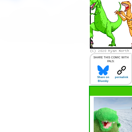
SHARE THIS COMIC WITH
PALS:
Share on
permalink
Bluesky