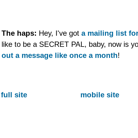
The haps:
Hey, I've got
a mailing list 
like to be a SECRET PAL, baby, now is y
out a message like once a month
!
full site
mobile site