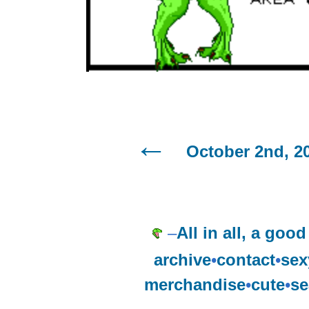
October 2nd, 2
–
All in all, a good
archive
•
contact
•
sex
merchandise
•
cute
•
se