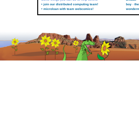
• join our distributed computing team!
boy
the
• microloan with team webcomics!
wonder