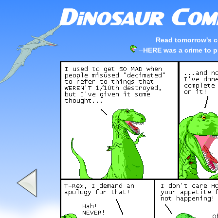
Read tomorrow's c
–
HERE was a crime to pu