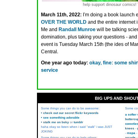
help support dinosaur comic
March 11th, 2022:
I'm doing a book launch 
OVER THE WORLD
and the entire interne
Me and
Randall Munroe
will be talking sci
domination, plus taking your questions - and i
event is Tuesday March 15th (the ides of Ma
Central.
One year ago today:
okay, fine: some sh
service
BIG UPS AND SHOU
Some things you can do to be awesome:
Some co
• check out our secret flickr keywords
a softer
• see something adorable
buttercu
• stalk me on bsky
or
tumblr
sweetie
haha okay so listen when i said "stalk" i was JUST
knees
JOKING
mspa
Some things you can do to help others:
arcade