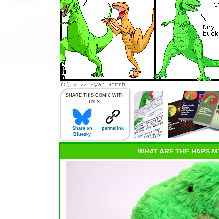
SHARE THIS COMIC WITH
PALS:
Share on
permalink
Bluesky
WHAT ARE THE HAPS M