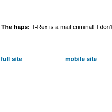
The haps:
T-Rex is a mail criminal! I don
full site
mobile site