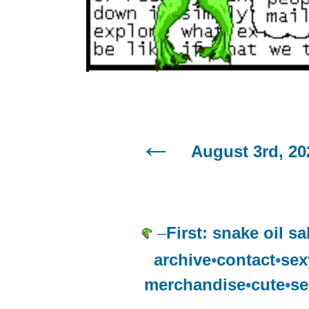
August 3rd, 20
–
First: snake oil s
archive
•
contact
•
sex
merchandise
•
cute
•
se