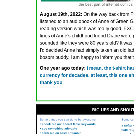
the best part of internet comics
August 19th, 2022:
On the way back from PE
listened to an audiobook of Anne of Green Ga
reading version which was really good, EXC
lines of Anne's childhood friend Diane wer
sounded like they were 80 years old? It was in
I'd decided Anne had simply taken an old lad
bosom buddy. I am happy to inform you that t
One year ago today:
i mean, the t-shirt h
currency for decades. at least, this one sh
thank you
BIG UPS AND SHOU
Some things you can do to be awesome:
Some co
• check out our secret flickr keywords
a softer
• see something adorable
buttercu
• stalk me on bsky
or
tumblr