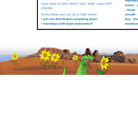
sweetie
haha okay so listen when i said "stalk" i was JUST
knees
JOKING
mspa
Some things you can do to help others:
arcade
• join our distributed computing team!
boy
the
• microloan with team webcomics!
wonder