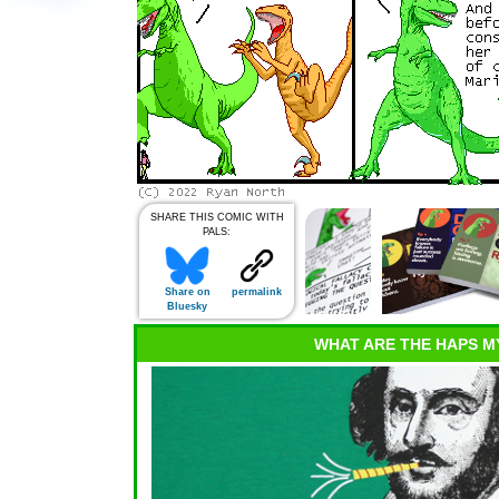
SHARE THIS COMIC WITH
PALS:
Share on
permalink
Bluesky
WHAT ARE THE HAPS M