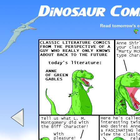
Read tomorrow's c