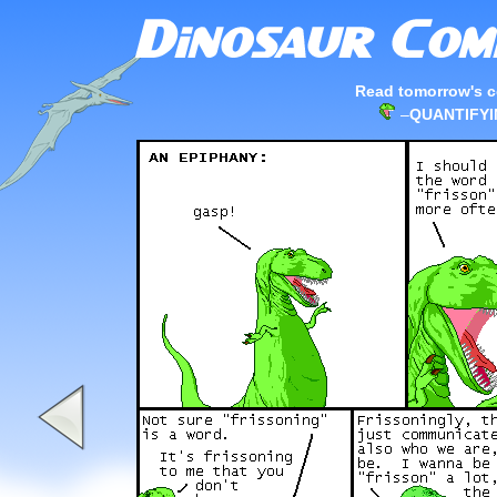
Read tomorrow's c
–
QUANTIFY