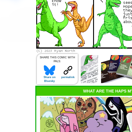
SHARE THIS COMIC WITH
PALS:
Share on
permalink
Bluesky
WHAT ARE THE HAPS M