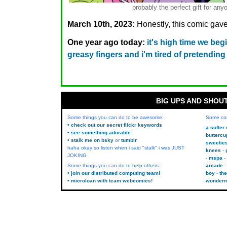
probably the perfect gift for 
March 10th, 2023:
Honestly, this comic gave
One year ago today:
it's high time we beg
greasy fingers and i'm tired of pretending 
BIG UPS AND SHOU
Some things you can do to be awesome:
Some co
• check out our secret flickr keywords
a softer
• see something adorable
buttercu
• stalk me on bsky
or
tumblr
sweetie
haha okay so listen when i said "stalk" i was JUST
knees
JOKING
mspa
Some things you can do to help others:
arcade
• join our distributed computing team!
boy
the
• microloan with team webcomics!
wonder