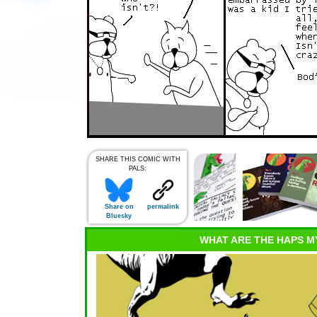
SHARE THIS COMIC WITH
PALS:
Share on
permalink
Bluesky
WHAT ARE THE HAPS M