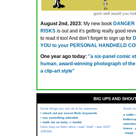
gosh well would you look
August 2nd, 2023:
My new book
DANGER
RISKS
is out and it's getting really good rev
to read it too! And don't forget to sign up for
D
YOU to your PERSONAL HANDHELD C
One year ago today:
"a six-panel comic s
human, award-winning photograph of the 
a clip-art style"
BIG UPS AND SHOU
Some things you can do to be awesome:
Some co
• check out our secret flickr keywords
a softer
• see something adorable
buttercu
• stalk me on bsky
or
tumblr
sweetie
haha okay so listen when i said "stalk" i was JUST
knees
JOKING
mspa