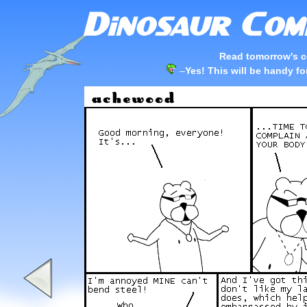
Read tomorrow's c
–
Yes! This will be handy f