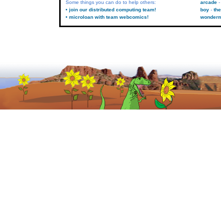
Some things you can do to help others:
arcade
• join our distributed computing team!
boy
the
• microloan with team webcomics!
wonder