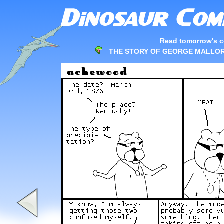
Read tomorrow's c
–
THE STORY OF GEORGE MALLORY