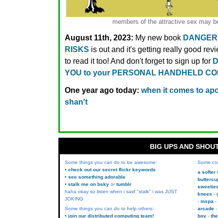
members of the attractive sex may be
August 11th, 2023:
My new book
DANGER
RISKS
is out and it's getting really good rev
to read it too! And don't forget to sign up for
D
YOU to your PERSONAL HANDHELD C
One year ago today:
when it comes to apol
shan't
BIG UPS AND SHOU
Some things you can do to be awesome:
Some co
• check out our secret flickr keywords
a softer
• see something adorable
buttercu
• stalk me on bsky
or
tumblr
sweetie
haha okay so listen when i said "stalk" i was JUST
knees
JOKING
mspa
Some things you can do to help others:
arcade
• join our distributed computing team!
boy
the