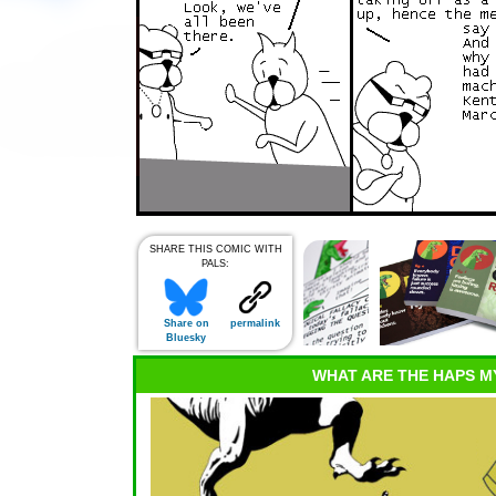
SHARE THIS COMIC WITH
PALS:
Share on
permalink
Bluesky
WHAT ARE THE HAPS M