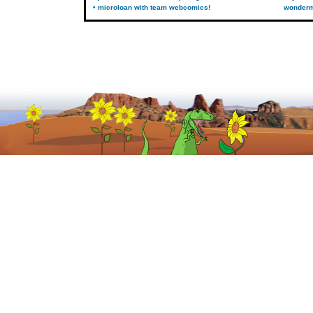
• microloan with team webcomics!
wonder