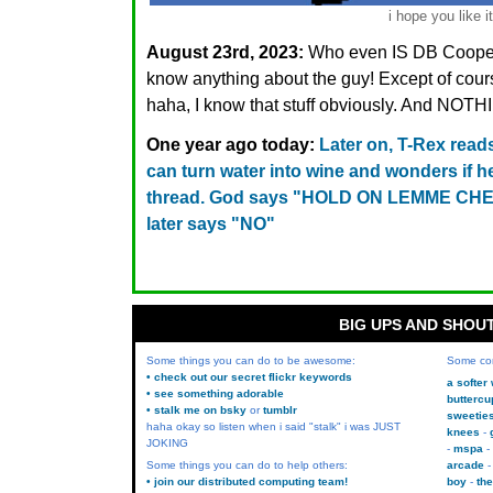
i hope you like it
August 23rd, 2023:
Who even IS DB Cooper?
know anything about the guy! Except of cours
haha, I know that stuff obviously. And NO
One year ago today:
Later on, T-Rex read
can turn water into wine and wonders if 
thread. God says "HOLD ON LEMME CHEC
later says "NO"
BIG UPS AND SHOU
Some things you can do to be awesome:
Some co
• check out our secret flickr keywords
a softer
• see something adorable
buttercu
• stalk me on bsky
or
tumblr
sweetie
haha okay so listen when i said "stalk" i was JUST
knees
JOKING
mspa
Some things you can do to help others:
arcade
• join our distributed computing team!
boy
the