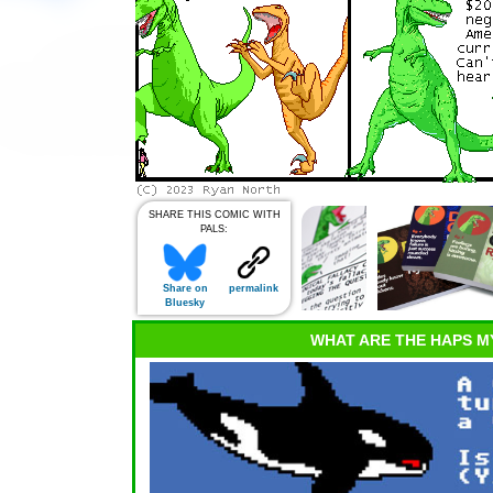
SHARE THIS COMIC WITH
PALS:
Share on
permalink
Bluesky
WHAT ARE THE HAPS M