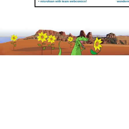
• microloan with team webcomics!
wonder