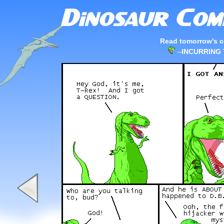
Read tomorrow's c
–
INCURRING