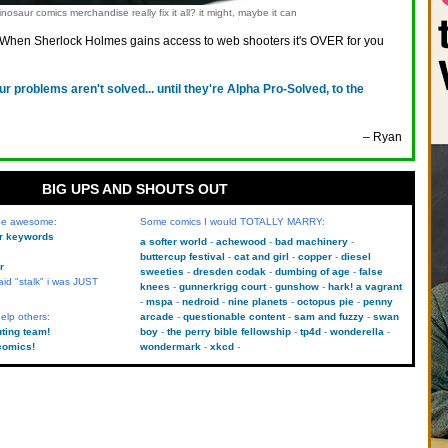
nosaur comics merchandise really fix it all? it might, maybe it can
When Sherlock Holmes gains access to web shooters it's OVER for you
ur problems aren't solved... until they're Alpha Pro-Solved, to the
– Ryan
BIG UPS AND SHOUTS OUT
 be awesome:
Some comics I would TOTALLY MARRY:
kr keywords
a softer world
achewood
bad machinery
buttercup festival
cat and girl
copper
diesel
r
sweeties
dresden codak
dumbing of age
false
aid "stalk" i was JUST
knees
gunnerkrigg court
gunshow
hark! a vagrant
mspa
nedroid
nine planets
octopus pie
penny
elp others:
arcade
questionable content
sam and fuzzy
swan
uting team!
boy
the perry bible fellowship
tp4d
wonderella
comics!
wondermark
xkcd