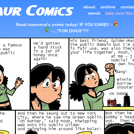
about
•
archive
•
contac
merch
•
take over the
Read tomorrow's comic today! IF YOU DARE!!
–
–
..."FOR DOGS"??