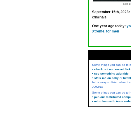
can di
September 15th, 2023:
criminals.
One year ago today:
yo
Xtreme, for men
Some things you can do to
• check out our secret flic
• see something adorable
• stalk me on bsky
or
tumbl
haha okay so listen when i s
JOKING
Some things you can do to h
• join our distributed comp
• microloan with team web