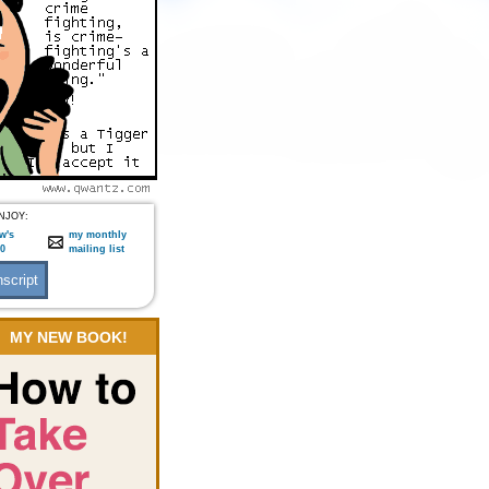
NJOY:
w's
my monthly
:0
mailing list
MY NEW BOOK!