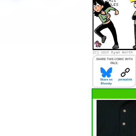
SHARE THIS COMIC WITH
PALS:
Share on
permalink
Bluesky