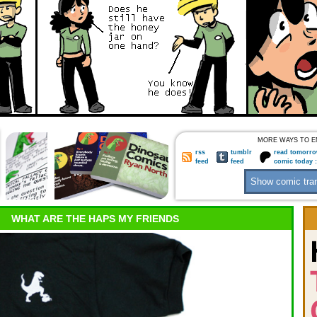
MORE WAYS TO E
rss
tumblr
read tomorro
feed
feed
comic today 
WHAT ARE THE HAPS MY FRIENDS