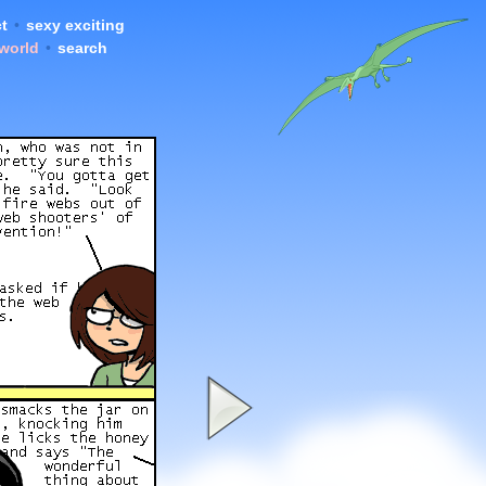
t
•
sexy exciting
 world
•
search