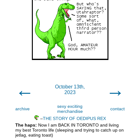
←
→
October 13th,
2023
sexy exciting
archive
contact
merchandise
–
THE STORY OF OEDIPUS REX
The haps:
Now I am BACK IN TORONTO and living
my best Toronto life (sleeping and trying to catch up on
jetlag, eating toast)