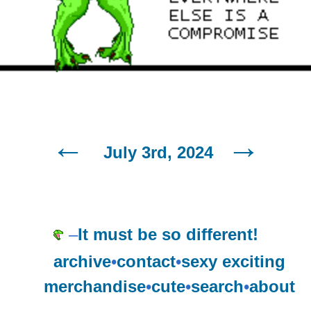
July 3rd, 2024
–
It must be so different!
archive
•
contact
•
sexy exciting
merchandise
•
cute
•
search
•
about