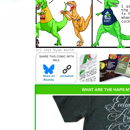
SHARE THIS COMIC WITH
PALS:
Share on
permalink
Bluesky
WHAT ARE THE HAPS M