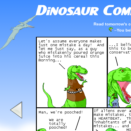
Read tomorrow's c
–
You bel