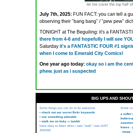
let me cover the top half o
July 7th, 2025:
FUN FACT: you can tell a gu
observing their "bang bang" / "pew pew" dic
TONIGHT at The Beguiling: it's a FANTAST
there from 4-6 and hopefully I will see YO
Saturday
it's a FANTASTIC FOUR #1 signin
when I come to Emerald City Comics!
One year ago today:
okay so i am the centr
phew. just as i suspected
BIG UPS AND SHOU
Some things you can do to be awesome:
Some co
• check out our secret flickr keywords
a softer
• see something adorable
buttercu
• stalk me on bsky
or
tumblr
sweetie
haha okay so listen when i said "stalk" i was JUST
knees
JOKING
mspa