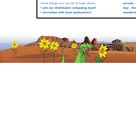
Some things you can do to help others:
arcade
• join our distributed computing team!
boy
the
• microloan with team webcomics!
wonder