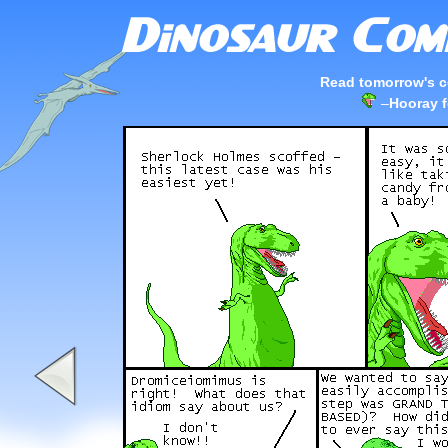
Read tomorrow's c
–
Hooray f