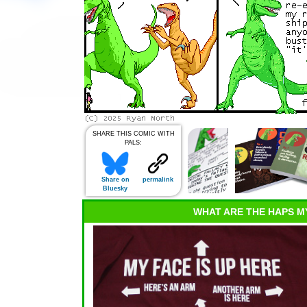
SHARE THIS COMIC WITH
PALS:
Share on
permalink
Bluesky
WHAT ARE THE HAPS M