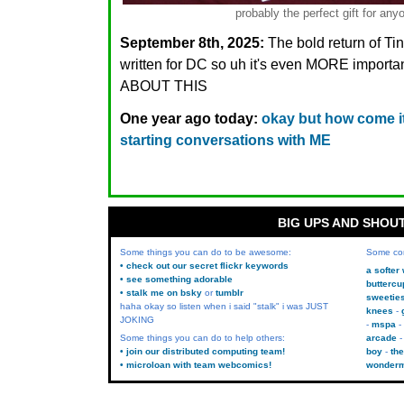
probably the perfect gift for 
September 8th, 2025:
The bold return of T
written for DC so uh it's even MORE importa
ABOUT THIS
One year ago today:
okay but how come 
starting conversations with ME
BIG UPS AND SHOU
Some things you can do to be awesome:
Some co
• check out our secret flickr keywords
a softer
• see something adorable
buttercu
• stalk me on bsky
or
tumblr
sweetie
haha okay so listen when i said "stalk" i was JUST
knees
JOKING
mspa
Some things you can do to help others:
arcade
• join our distributed computing team!
boy
the
• microloan with team webcomics!
wonder