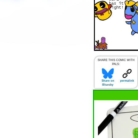
SHARE THIS COMIC WITH
PALS:
Share on
permalink
Bluesky