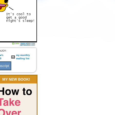
NJOY:
w's
my monthly
:0
mailing list
MY NEW BOOK!