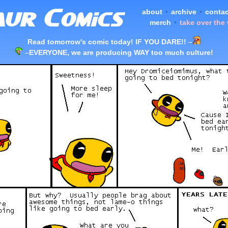
about
•
archive
•
contac
merch
•
take over the
Read tomorrow's comic today! IF YOU DARE!!
–
–
EVERYONE, we are producing WAY too much culture!