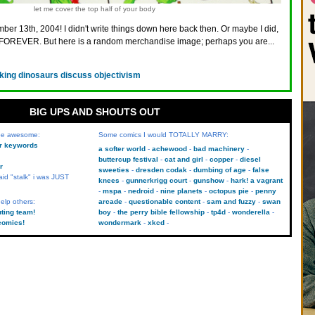
let me cover the top half of your body
ber 13th, 2004! I didn't write things down here back then. Or maybe I did,
FOREVER. But here is a random merchandise image; perhaps you are...
lking dinosaurs discuss objectivism
BIG UPS AND SHOUTS OUT
 be awesome:
Some comics I would TOTALLY MARRY:
kr keywords
a softer world
achewood
bad machinery
buttercup festival
cat and girl
copper
diesel
r
sweeties
dresden codak
dumbing of age
false
aid "stalk" i was JUST
knees
gunnerkrigg court
gunshow
hark! a vagrant
mspa
nedroid
nine planets
octopus pie
penny
elp others:
arcade
questionable content
sam and fuzzy
swan
uting team!
boy
the perry bible fellowship
tp4d
wonderella
comics!
wondermark
xkcd