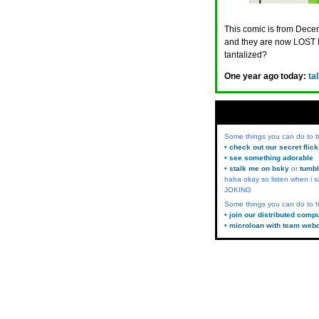
This comic is from Decem
and they are now LOST 
tantalized?
One year ago today:
ta
Some things you can do to
• check out our secret flic
• see something adorable
• stalk me on bsky
or
tumbl
haha okay so listen when i s
JOKING
Some things you can do to h
• join our distributed comp
• microloan with team web