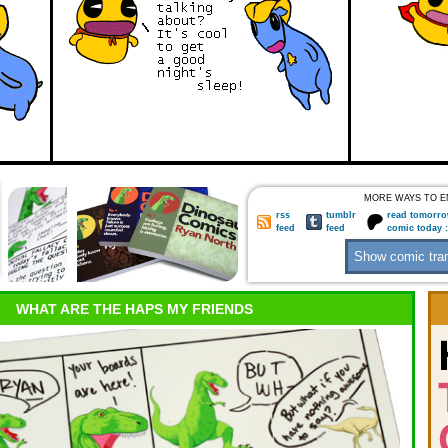
MORE WAYS TO E
rss
tumblr
read tomorro
feed
feed
comic today 
WHAT ARE THE HAPS MY FRIENDS