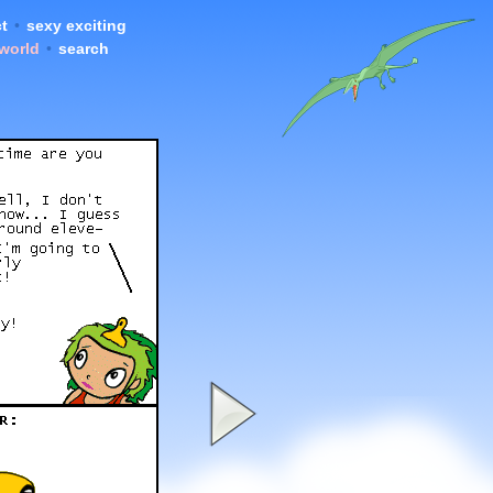
t
•
sexy exciting
 world
•
search