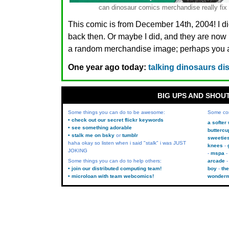
can dinosaur comics merchandise really fix i
This comic is from December 14th, 2004! I di
back then. Or maybe I did, and they are n
a random merchandise image; perhaps you ar
One year ago today:
talking dinosaurs di
BIG UPS AND SHOU
Some things you can do to be awesome:
Some co
• check out our secret flickr keywords
a softer
• see something adorable
buttercu
• stalk me on bsky
or
tumblr
sweetie
haha okay so listen when i said "stalk" i was JUST
knees
JOKING
mspa
Some things you can do to help others:
arcade
• join our distributed computing team!
boy
the
• microloan with team webcomics!
wonder