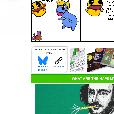
SHARE THIS COMIC WITH
PALS:
Share on
permalink
Bluesky
WHAT ARE THE HAPS M