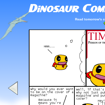
Read tomorrow's c