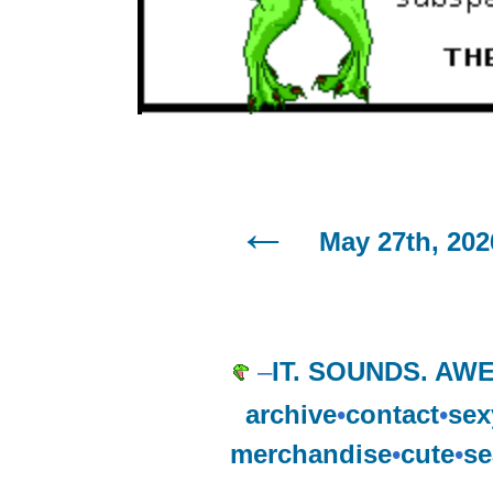
May 27th, 202
–
IT. SOUNDS. AW
archive
•
contact
•
sex
merchandise
•
cute
•
se