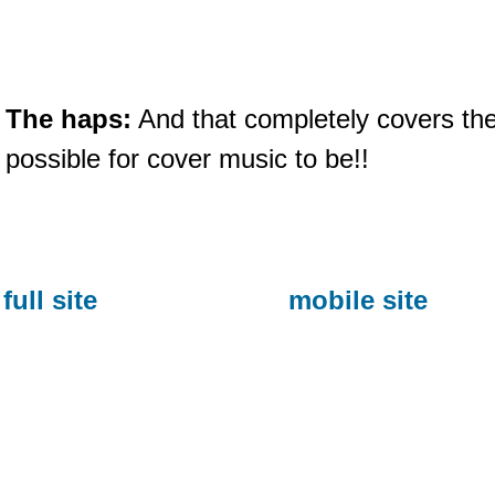
The haps:
And that completely covers the 
possible for cover music to be!!
full site
mobile site