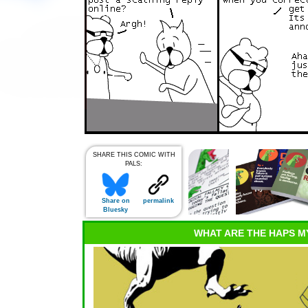
SHARE THIS COMIC WITH
PALS:
Share on
permalink
Bluesky
WHAT ARE THE HAPS M