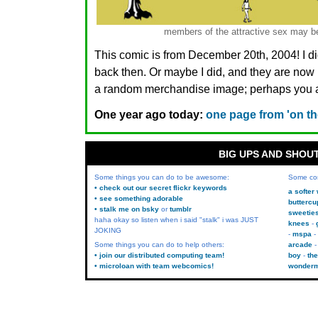
members of the attractive sex may be
This comic is from December 20th, 2004! I di
back then. Or maybe I did, and they are n
a random merchandise image; perhaps you ar
One year ago today:
one page from 'on the
BIG UPS AND SHOU
Some things you can do to be awesome:
Some co
• check out our secret flickr keywords
a softer
• see something adorable
buttercu
• stalk me on bsky
or
tumblr
sweetie
haha okay so listen when i said "stalk" i was JUST
knees
JOKING
mspa
Some things you can do to help others:
arcade
• join our distributed computing team!
boy
the
• microloan with team webcomics!
wonder