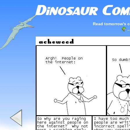
Read tomorrow's c
–