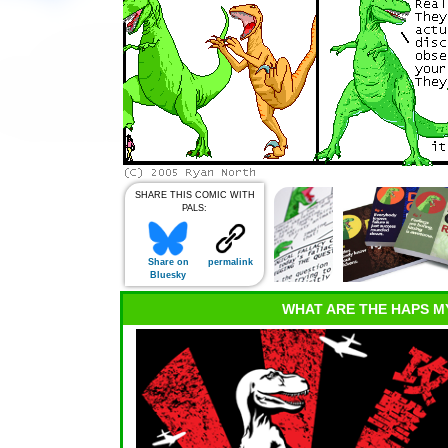
SHARE THIS COMIC WITH
PALS:
Share on
permalink
Bluesky
WHAT ARE THE HAPS M