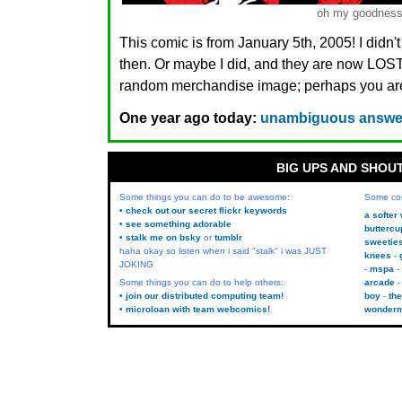
oh my goodnes
This comic is from January 5th, 2005! I didn'
then. Or maybe I did, and they are now LO
random merchandise image; perhaps you are.
One year ago today:
unambiguous answers
BIG UPS AND SHOU
Some things you can do to be awesome:
Some co
• check out our secret flickr keywords
a softer
• see something adorable
buttercu
• stalk me on bsky
or
tumblr
sweetie
haha okay so listen when i said "stalk" i was JUST
knees
JOKING
mspa
Some things you can do to help others:
arcade
• join our distributed computing team!
boy
the
• microloan with team webcomics!
wonder