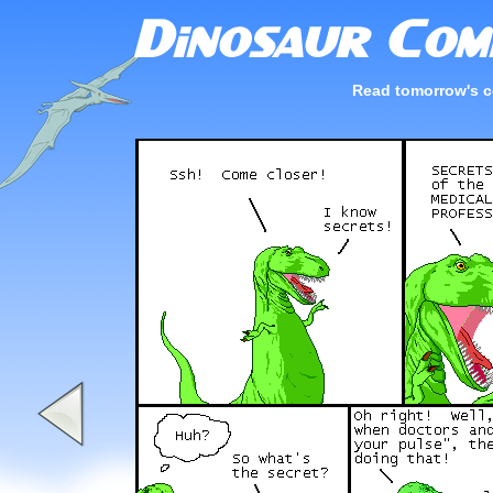
Read tomorrow's c