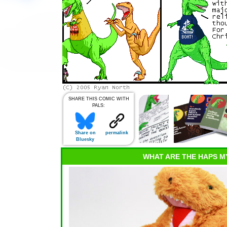
SHARE THIS COMIC WITH
PALS:
Share on
permalink
Bluesky
WHAT ARE THE HAPS M