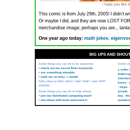
i hope you like it
This comic is from July 29th, 2005! I didn't 
Or maybe I did, and they are now LOST FO
merchandise image; perhaps you are... tanta
One year ago today:
math jokes: eigenvou
BIG UPS AND SHOU
Some things you can do to be awesome:
Some co
• check out our secret flickr keywords
a softer
• see something adorable
buttercu
• stalk me on bsky
or
tumblr
sweetie
haha okay so listen when i said "stalk" i was JUST
knees
JOKING
mspa
Some things you can do to help others:
arcade
• join our distributed computing team!
boy
the
• microloan with team webcomics!
wonder