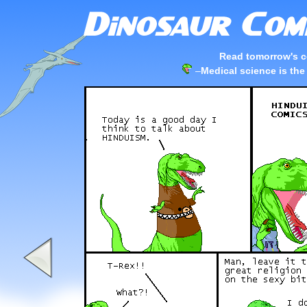
Read tomorrow's c
–
Medical science is the