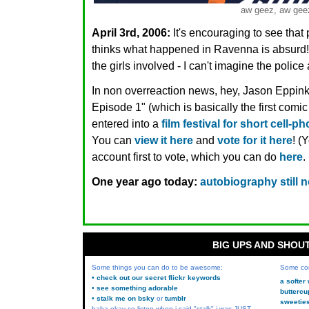
aw geez, aw gee
April 3rd, 2006:
It's encouraging to see that 
thinks what happened in Ravenna is absurd! It
the girls involved - I can't imagine the polic
In non overreaction news, hey, Jason Eppink
Episode 1" (which is basically the first com
entered into a
film festival for short cell-p
You can
view it here
and
vote for it here
! (
account first to vote, which you can do
here
.
One year ago today:
autobiography still 
BIG UPS AND SHOU
Some things you can do to be awesome:
Some co
• check out our secret flickr keywords
a softer
• see something adorable
buttercu
• stalk me on bsky
or
tumblr
sweetie
haha okay so listen when i said "stalk" i was JUST