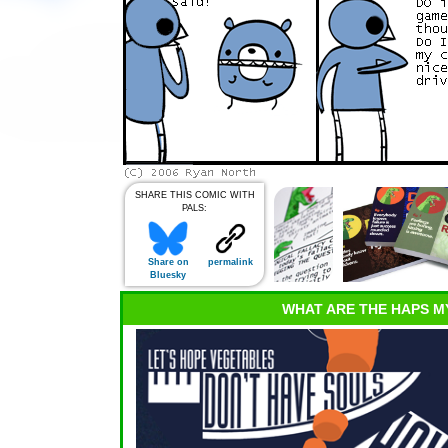
SHARE THIS COMIC WITH
PALS:
Share on
permalink
Bluesky
WHAT ARE THE HAPS M