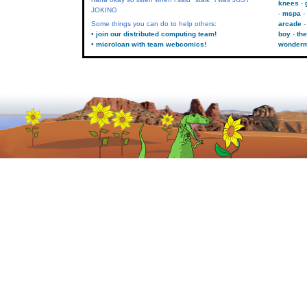
knees
JOKING
mspa
Some things you can do to help others:
arcade
• join our distributed computing team!
boy
the
• microloan with team webcomics!
wonder