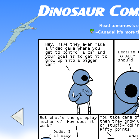
Read tomorrow's c
–
Canada! It's more t