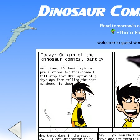
Read tomorrow's c
–
This is k
welcome to guest week