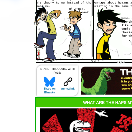
SHARE THIS COMIC WITH
PALS:
Share on
permalink
Bluesky
WHAT ARE THE HAPS M