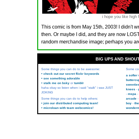
i hope you like high 
This comic is from May 15th, 2003! I didn't w
then. Or maybe I did, and they are now LO
random merchandise image; perhaps you are.
BIG UPS AND SHOU
Some things you can do to be awesome:
Some co
• check out our secret flickr keywords
a softer
• see something adorable
buttercu
• stalk me on bsky
or
tumblr
sweetie
haha okay so listen when i said "stalk" i was JUST
knees
JOKING
mspa
Some things you can do to help others:
arcade
• join our distributed computing team!
boy
the
• microloan with team webcomics!
wonder