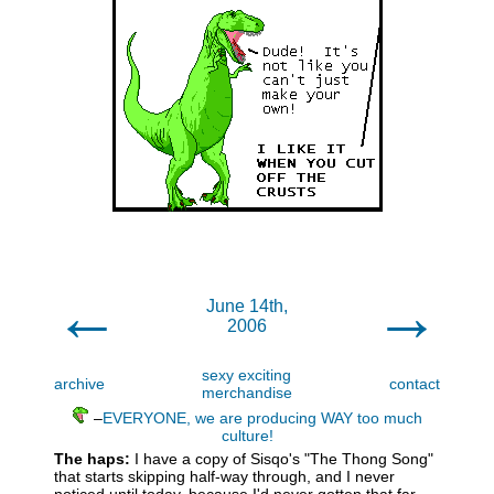
←
→
June 14th,
2006
sexy exciting
archive
contact
merchandise
–
EVERYONE, we are producing WAY too much
culture!
The haps:
I have a copy of Sisqo's "The Thong Song"
that starts skipping half-way through, and I never