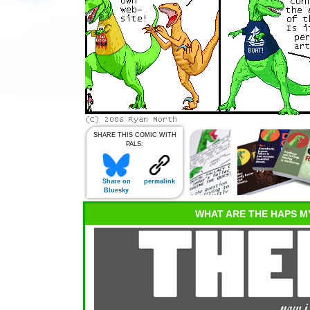
SHARE THIS COMIC WITH
PALS:
Share on
permalink
Bluesky
WHAT ARE THE HAPS M