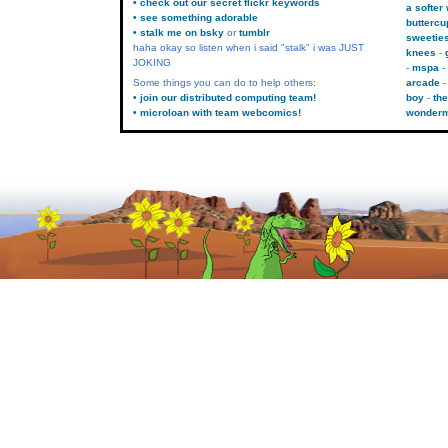
• check out our secret flickr keywords
a softer
• see something adorable
buttercu
• stalk me on bsky
or
tumblr
sweetie
haha okay so listen when i said "stalk" i was JUST
knees
JOKING
mspa
Some things you can do to help others:
arcade
• join our distributed computing team!
boy
the
• microloan with team webcomics!
wonder