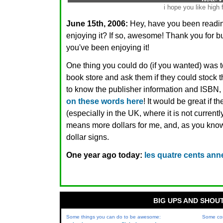
i hope you like high 
June 15th, 2006:
Hey, have you been read
enjoying it? If so, awesome! Thank you for 
you've been enjoying it!
One thing you could do (if you wanted) was t
book store and ask them if they could stock 
to know the publisher information and ISBN,
on these words here
! It would be great if 
(especially in the UK, where it is not currentl
means more dollars for me, and, as you know,
dollar signs.
One year ago today:
les quatre cents ann
BIG UPS AND SHOU
Some things you can do to be awesome:
Some co