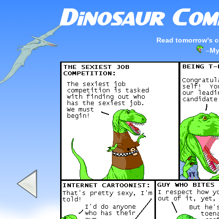
Read tomorrow's c
–
My