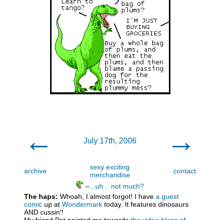
←
→
July 17th, 2006
sexy exciting
archive
contact
merchandise
–
...uh... not much?
The haps:
Whoah, I almost forgot! I have
a guest
comic
up at
Wondermark
today. It features dinosaurs
AND cussin'!