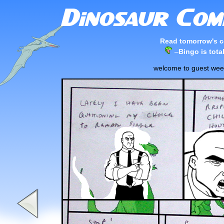
Read tomorrow's c
–
Bingo is tota
welcome to guest week