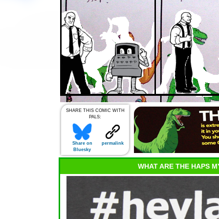
SHARE THIS COMIC WITH
PALS:
Share on
permalink
Bluesky
WHAT ARE THE HAPS M