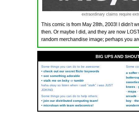
extraordinary claims require ext
This comic is from May 28th, 2003! I didn't w
then. Or maybe I did, and they are now LO
random merchandise image; perhaps you are.
BIG UPS AND SHOU
Some things you can do to be awesome:
Some co
• check out our secret flickr keywords
a softer
• see something adorable
buttercu
• stalk me on bsky
or
tumblr
sweetie
haha okay so listen when i said "stalk" i was JUST
knees
JOKING
mspa
Some things you can do to help others:
arcade
• join our distributed computing team!
boy
the
• microloan with team webcomics!
wonder