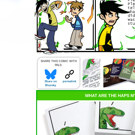
SHARE THIS COMIC WITH
PALS:
Share on
permalink
Bluesky
WHAT ARE THE HAPS M