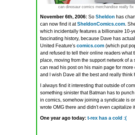
can dinosaur comics merchandise really fix i
November 6th, 2006:
So
Sheldon
has chan
can now find it at
SheldonComics.com
. Sh
which incidentally features a billionaire 10-y
fascinating history, because Dave has actua
United Feature's
comics.com
(which put po
and refused to tell their online readers what
place, moving from the support network of a 
can read his post on his main page for more de
and I wish Dave all the best and really think 
I always find it interesting that outside of co
something sinister that Batman has to punch a
in comics, somehow joining a syndicate is omg
wrote OMG there and didn't even capitalize it
One year ago today:
t-rex has a cold :(