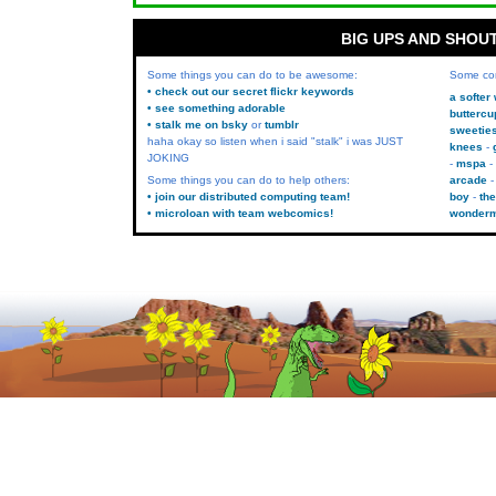
BIG UPS AND SHOU
Some things you can do to be awesome:
Some co
• check out our secret flickr keywords
a softer
• see something adorable
buttercu
• stalk me on bsky
or
tumblr
sweetie
haha okay so listen when i said "stalk" i was JUST
knees
JOKING
mspa
Some things you can do to help others:
arcade
• join our distributed computing team!
boy
the
• microloan with team webcomics!
wonder