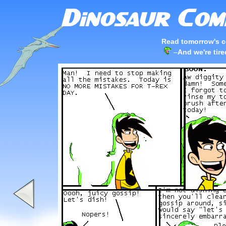
Read tomorrow's c
–
And we're tir