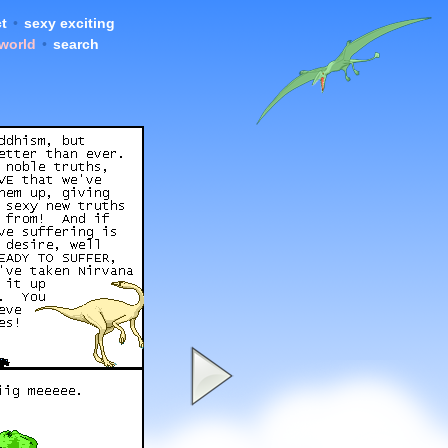
t
•
sexy exciting
 world
•
search