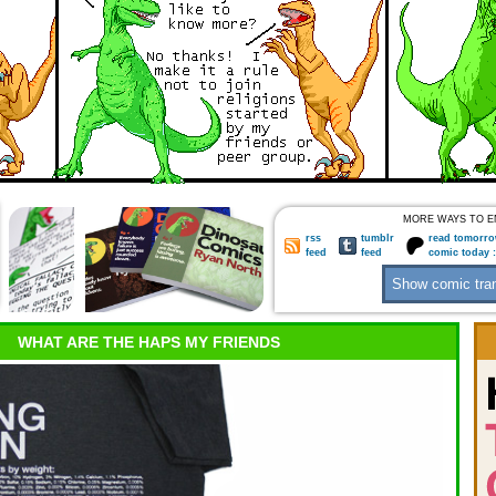
MORE WAYS TO E
rss
tumblr
read tomorro
feed
feed
comic today 
WHAT ARE THE HAPS MY FRIENDS