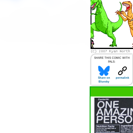
SHARE THIS COMIC WITH
PALS:
Share on
permalink
Bluesky