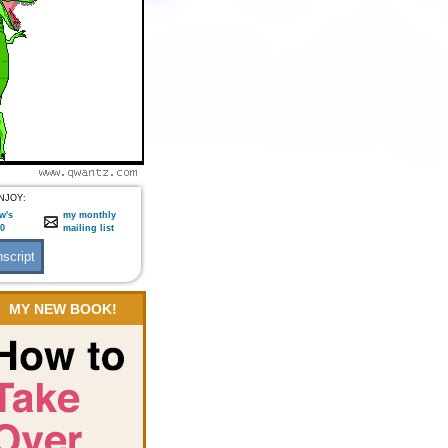
NJOY:
w's
my monthly
:0
mailing list
MY NEW BOOK!