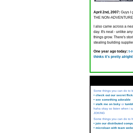
April 2nd, 2007:
Guys I 
THE NON-ADVENTURES
I also came across a ne
day. It's neat - unlike a
things grow. There's stor
stealing building suppli
One year ago today:
t-
thinks it's pretty alright
Some things you can do to
• check out our secret flic
• see something adorable
• stalk me on bsky
or
tumbl
haha okay so listen when i s
JOKING
Some things you can do to h
• join our distributed comp
• microloan with team web