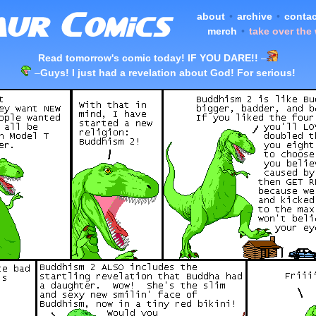
about
•
archive
•
contac
merch
•
take over the
Read tomorrow's comic today! IF YOU DARE!!
–
–
Guys! I just had a revelation about God! For serious!