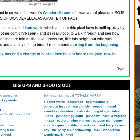
aw geez, aw geez
got to co-write this week's
Wonderella comic
! It was a real pleasure. SO IS
 OF WONDERELLA, AS A MATTER OF FACT
at comic called
Isotown
, in which an isometric pixel town is built up, day by
ny other comic I've seen - and it's really cool to walk through and see how
ies that are told as the town grows too, like this neighbour who was
es and a family of blue birds! I recommend
starting from the beginning
.
rex has had a change of heard since he last heard this joke. now he
!
– Ryan
BIG UPS AND SHOUTS OUT
 be awesome:
Some comics I would TOTALLY MARRY:
kr keywords
a softer world
achewood
bad machinery
buttercup festival
cat and girl
copper
diesel
r
sweeties
dresden codak
dumbing of age
false
aid "stalk" i was JUST
knees
gunnerkrigg court
gunshow
hark! a vagrant
mspa
nedroid
nine planets
octopus pie
penny
elp others:
arcade
questionable content
sam and fuzzy
swan
uting team!
boy
the perry bible fellowship
tp4d
wonderella
comics!
wondermark
xkcd