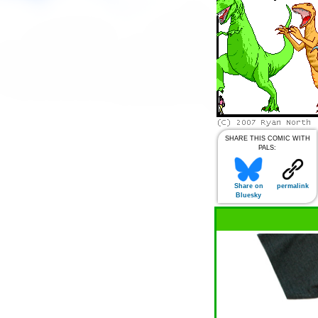
SHARE THIS COMIC WITH
PALS:
Share on
permalink
Bluesky