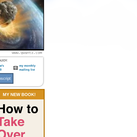
NJOY:
w's
my monthly
:0
mailing list
MY NEW BOOK!