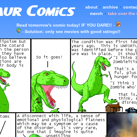
about
•
archive
•
contac
merch
•
take over the
Read tomorrow's comic today! IF YOU DARE!!
–
–
Solution: only see movies with good ratings!!