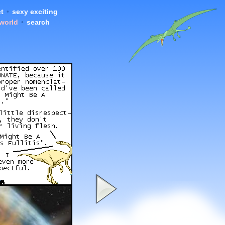
t
•
sexy exciting
 world
•
search