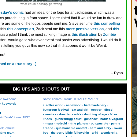
what could possibly go wrong
sday's comic
had an idea for the logo for antisolipsism, which was a
s parachuting in from space. I speculated that it would be fun to draw and
! Here are some of the logos people sent me: Steve sent me
this compelling
 this
this concept art
, Zack sent me this
more pensive version
, and
this
 a joke! I think the most striking image is
this illustration
by
Zombie
poster I would go to whatever event that poster was advertising. I would do it
ust telling you guys this now so that if it happens it won't be Weird.
one!
sed on a true story :(
– Ryan
BIG UPS AND SHOUTS OUT
 be awesome:
Some comics I would TOTALLY MARRY:
kr keywords
a softer world
achewood
bad machinery
buttercup festival
cat and girl
copper
diesel
r
sweeties
dresden codak
dumbing of age
false
aid "stalk" i was JUST
knees
gunnerkrigg court
gunshow
hark! a vagrant
mspa
nedroid
nine planets
octopus pie
penny
elp others:
arcade
questionable content
sam and fuzzy
swan
uting team!
boy
the perry bible fellowship
tp4d
wonderella