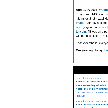
April 12th, 2007:
Wedne
dragon with RPGs for arm
it turns out that it was
image
, Anthony sent me
one
by xyourmomcorex has
Lincoln
. If it was on a 
without hesistation. I'm j
Thanks for these, every
One year ago today:
ba
Some things you can do to
• check out our secret flic
• see something adorable
• stalk me on bsky
or
tumbl
haha okay so listen when i s
JOKING
Some things you can do to h
• join our distributed comp