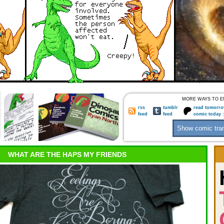
MORE WAYS TO E
rss
tumblr
read tomorro
feed
feed
comic today 
WHAT ARE THE HAPS MY FRIENDS