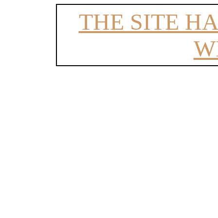
THE SITE H
W