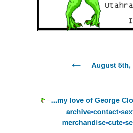
August 5th,
–
...my love of George Clo
archive
•
contact
•
sex
merchandise
•
cute
•
se