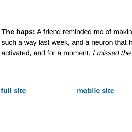
The haps:
A friend reminded me of makin
such a way last week, and a neuron that
activated, and for a moment,
I missed the
full site
mobile site