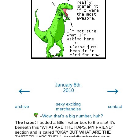
←
→
January 8th,
2010
sexy exciting
archive
contact
merchandise
–
Wow, that's a big number, huh?
The haps:
I added a little Twitter box to the site! It's
beneath this "WHAT ARE THE HAPS, MY FRIEND"
section and is called "OKAY BUT WHAT ARE THE