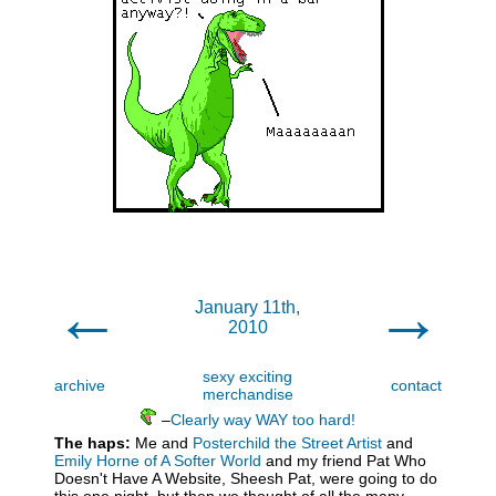
←
→
January 11th,
2010
sexy exciting
archive
contact
merchandise
–
Clearly way WAY too hard!
The haps:
Me and
Posterchild the Street Artist
and
Emily Horne of A Softer World
and my friend Pat Who
Doesn't Have A Website, Sheesh Pat, were going to do