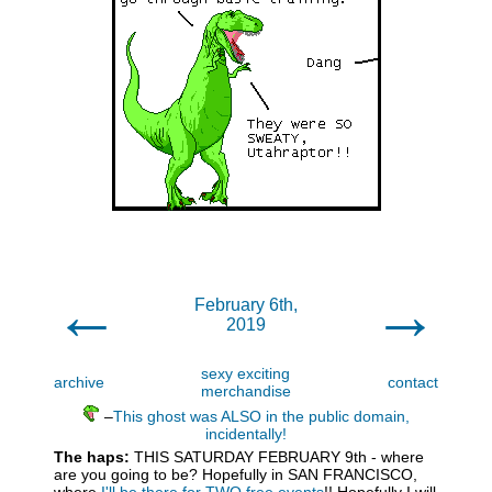
←
→
February 6th,
2019
sexy exciting
archive
contact
merchandise
–
This ghost was ALSO in the public domain,
incidentally!
The haps:
THIS SATURDAY FEBRUARY 9th - where
are you going to be? Hopefully in SAN FRANCISCO,