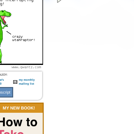
NJOY:
w's
my monthly
:0
mailing list
MY NEW BOOK!