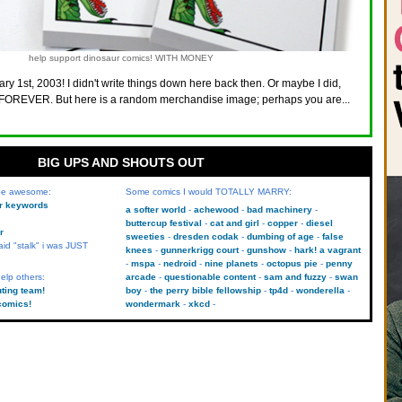
help support dinosaur comics! WITH MONEY
ry 1st, 2003! I didn't write things down here back then. Or maybe I did,
FOREVER. But here is a random merchandise image; perhaps you are...
BIG UPS AND SHOUTS OUT
 be awesome:
Some comics I would TOTALLY MARRY:
kr keywords
a softer world
achewood
bad machinery
buttercup festival
cat and girl
copper
diesel
r
sweeties
dresden codak
dumbing of age
false
aid "stalk" i was JUST
knees
gunnerkrigg court
gunshow
hark! a vagrant
mspa
nedroid
nine planets
octopus pie
penny
elp others:
arcade
questionable content
sam and fuzzy
swan
uting team!
boy
the perry bible fellowship
tp4d
wonderella
comics!
wondermark
xkcd