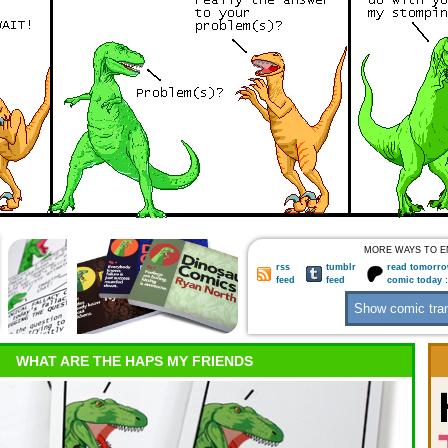
MORE WAYS TO E
rss
tumblr
read tomorro
feed
feed
comic today 
WHAT ARE THE HAPS MY FRIENDS