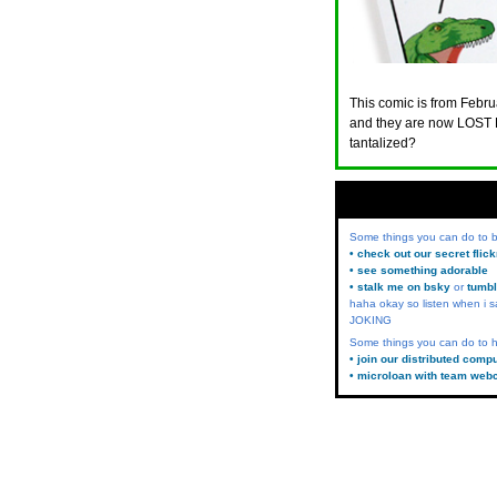
This comic is from Februa
and they are now LOST 
tantalized?
Some things you can do to
• check out our secret flic
• see something adorable
• stalk me on bsky
or
tumbl
haha okay so listen when i s
JOKING
Some things you can do to h
• join our distributed comp
• microloan with team web