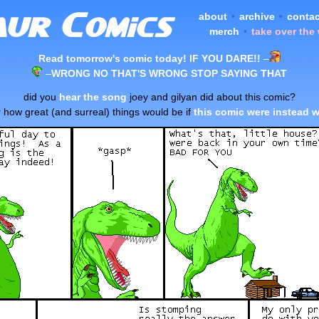
about
•
archive
•
contac
merch
•
take over the
Read tomorrow's comic today! IF YOU DARE!!
–
–
WRONG NO THAT'S WRONG STOP SAYING THAT
did you
hear the song
joey and gilyan did about this comic?
 how great (and surreal) things would be if
this comic were instead w