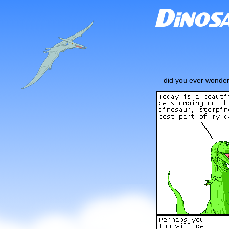
did you ever wonder