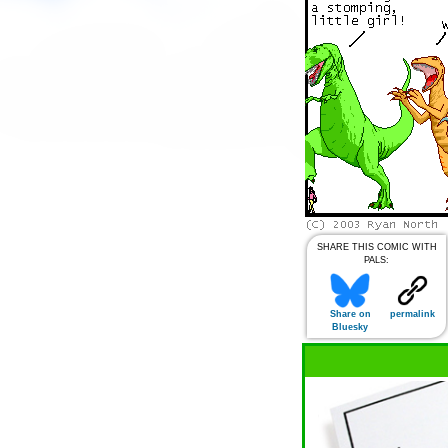
SHARE THIS COMIC WITH
PALS:
Share on
permalink
Bluesky