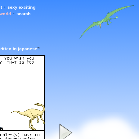
t
•
sexy exciting
 world
•
search
ritten in japanese
?