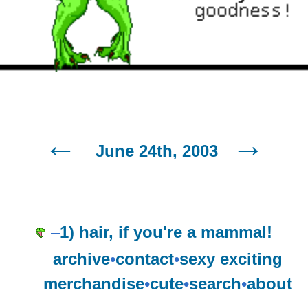
June 24th, 2003
–
1) hair, if you're a mammal!
archive
•
contact
•
sexy exciting
merchandise
•
cute
•
search
•
about